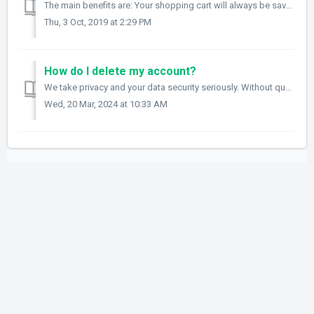
The main benefits are: Your shopping cart will always be saved to your account so you can view it on any device that you use to login. Your images that y...
Thu, 3 Oct, 2019 at 2:29 PM
How do I delete my account?
We take privacy and your data security seriously. Without question or hesitation if you need any data, images or records deleted, please email support@fram...
Wed, 20 Mar, 2024 at 10:33 AM