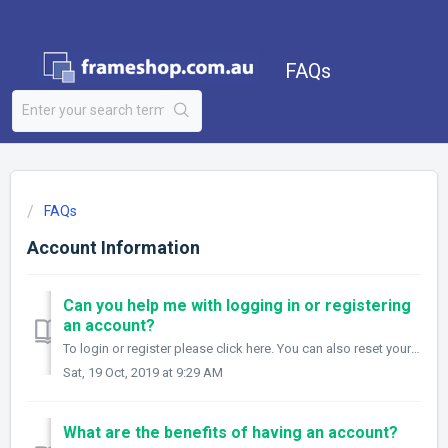
FAQs
FAQs
Account Information
Can you help me with logging in or registering
an account?
To login or register please click here. You can also reset your password via this link here. If you are having any issues when trying to login or regis...
Sat, 19 Oct, 2019 at 9:29 AM
What are the benefits of having an account?