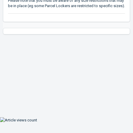
Please note that you must be aware of any size restrictions that may
be in place (eg some Parcel Lockers are restricted to specific sizes).