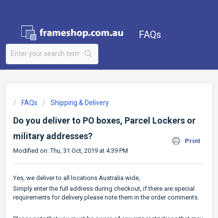
FAQs
FAQs
Shipping & Delivery
Do you deliver to PO boxes, Parcel Lockers or
military addresses?
Print
Modified on: Thu, 31 Oct, 2019 at 4:39 PM
Yes, we deliver to all locations Australia wide,
Simply enter the full address during checkout, if there are special
requirements for delivery please note them in the order comments.