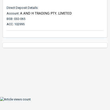
Direct Deposit Details:
A AND H TRADING PTY. LIMITED
Account:
BSB: 032-065
ACC: 102995