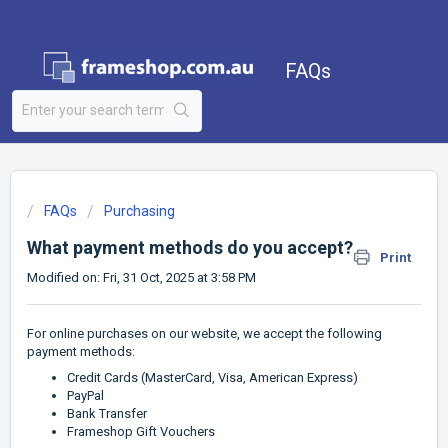
FAQs
FAQs
Purchasing
What payment methods do you accept?
Print
Modified on: Fri, 31 Oct, 2025 at 3:58 PM
For online purchases on our website, we accept the following
payment methods:
Credit Cards (MasterCard, Visa, American Express)
PayPal
Bank Transfer
Frameshop Gift Vouchers