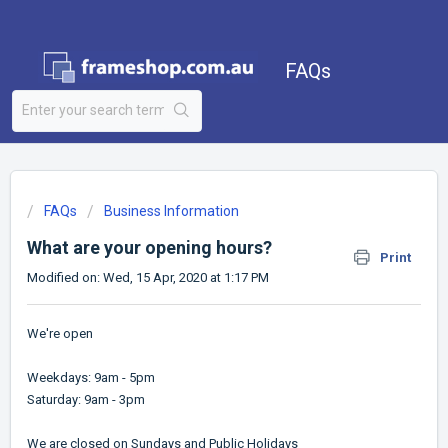
FAQs
FAQs
Business Information
What are your opening hours?
Print
Modified on: Wed, 15 Apr, 2020 at 1:17 PM
We're open
Weekdays: 9am - 5pm
Saturday: 9am - 3pm
We are closed on Sundays and Public Holidays