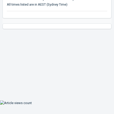
All times listed are in AEST (Sydney Time)